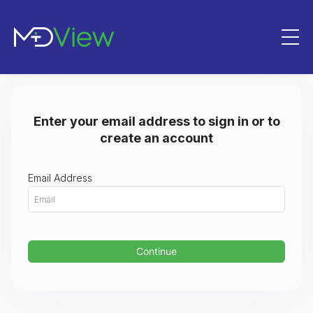
Skip to Content
Enter your email address to sign in or to
create an account
Email Address
Continue