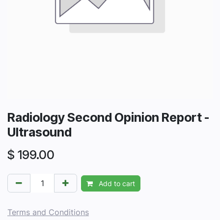
Radiology Second Opinion Report -
Ultrasound
$
199.00
Add to cart
Terms and Conditions