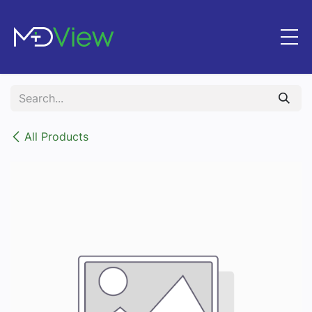
Skip to Content
All Products